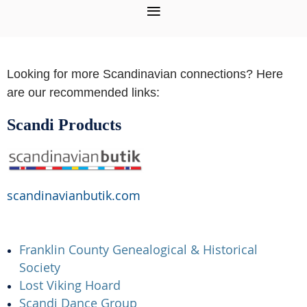
Looking for more Scandinavian connections? Here
are our recommended links:
Scandi Products
scandinavianbutik.com
Franklin County Genealogical & Historical
Society
Lost Viking Hoard
Scandi Dance Group