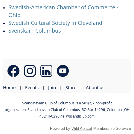
Swedish-American Chamber of Commerce -
Ohio
Swedish Cultural Society in Cleveland
Svenskar i Columbus
Home
Events
Join
Store
About us
Scandinavian Club of Columbus is a 501(c)7 non-profit
organization. Scandinavian Club of Columbus
,
P.O Box 14296, Columbus,OH
43214-0296
hej@scandiclub.com
Powered by
Wild Apricot
Membership Software