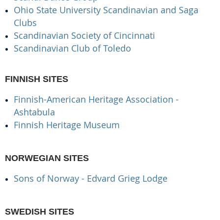
Ohio State University Scandinavian and Saga
Clubs
Scandinavian Society of Cincinnati
Scandinavian Club of Toledo
FINNISH SITES
Finnish-American Heritage Association -
Ashtabula
Finnish Heritage Museum
NORWEGIAN SITES
Sons of Norway - Edvard Grieg Lodge
SWEDISH SITES