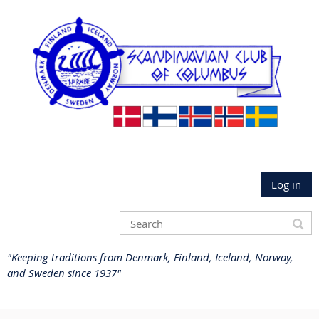
Log in
"Keeping traditions from Denmark, Finland, Iceland, Norway,
and Sweden since 1937"