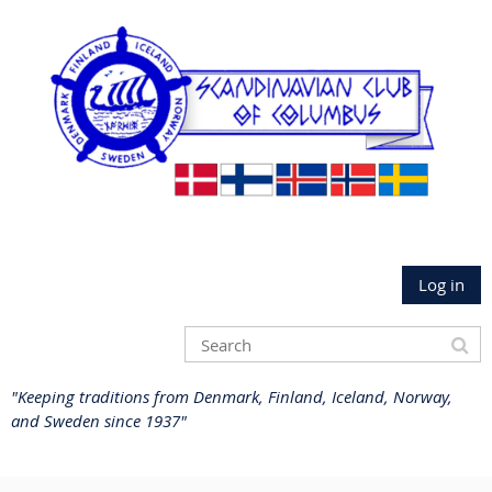
Log in
"Keeping traditions from Denmark, Finland, Iceland, Norway,
and Sweden since 1937"