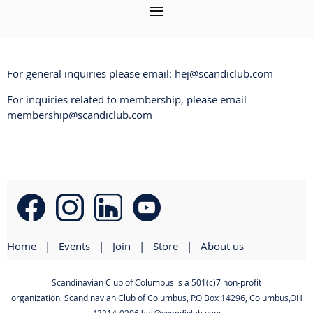
For general inquiries please email: hej@scandiclub.com
For inquiries related to membership, please email
membership@scandiclub.com
Home
Events
Join
Store
About us
Scandinavian Club of Columbus is a 501(c)7 non-profit
organization. Scandinavian Club of Columbus
,
P.O Box 14296, Columbus,OH