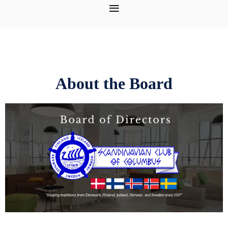
About the Board