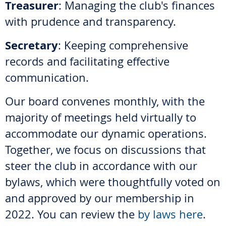
Treasurer
: Managing the club's finances
with prudence and transparency.
Secretary
: Keeping comprehensive
records and facilitating effective
communication.
Our board convenes monthly, with the
majority of meetings held virtually to
accommodate our dynamic operations.
Together, we focus on discussions that
steer the club in accordance with our
bylaws, which were thoughtfully voted on
and approved by our membership in
2022. You can review the
by laws here
.