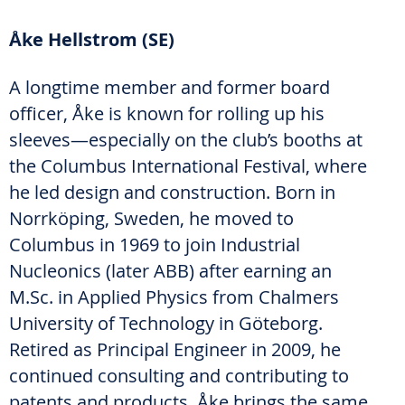
Åke Hellstrom (SE)
A longtime member and former board
officer, Åke is known for rolling up his
sleeves—especially on the club’s booths at
the Columbus International Festival, where
he led design and construction. Born in
Norrköping, Sweden, he moved to
Columbus in 1969 to join Industrial
Nucleonics (later ABB) after earning an
M.Sc. in Applied Physics from Chalmers
University of Technology in Göteborg.
Retired as Principal Engineer in 2009, he
continued consulting and contributing to
patents and products. Åke brings the same