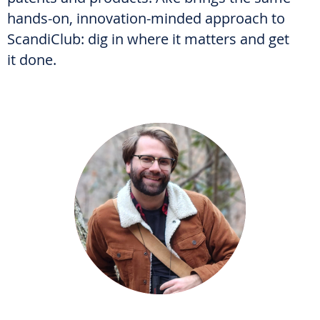
hands-on, innovation-minded approach to
ScandiClub: dig in where it matters and get
it done.