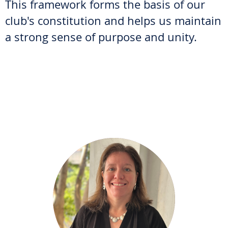
This framework forms the basis of our
club's constitution and helps us maintain
a strong sense of purpose and unity.