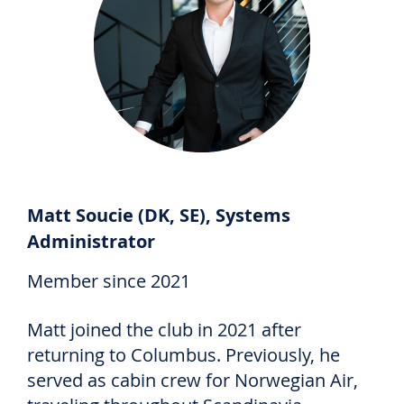
Matt Soucie (DK, SE), Systems
Administrator
Member since 2021
Matt joined the club in 2021 after
returning to Columbus. Previously, he
served as cabin crew for Norwegian Air,