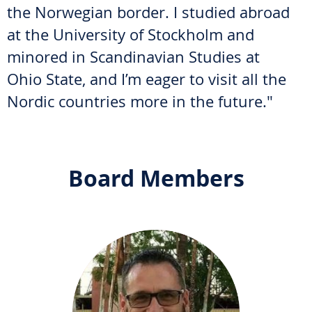
the Norwegian border. I studied abroad
at the University of Stockholm and
minored in Scandinavian Studies at
Ohio State, and I’m eager to visit all the
Nordic countries more in the future."
Board Members