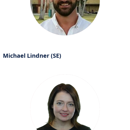
Michael Lindner (SE)