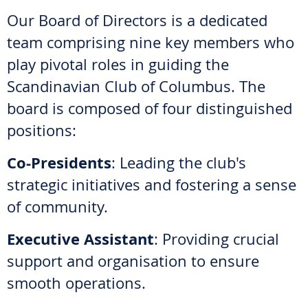
Our Board of Directors is a dedicated
team comprising nine key members who
play pivotal roles in guiding the
Scandinavian Club of Columbus. The
board is composed of four distinguished
positions:
Co-Presidents
: Leading the club's
strategic initiatives and fostering a sense
of community.
Executive Assistant
: Providing crucial
support and organisation to ensure
smooth operations.