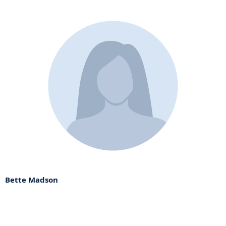
Bette Madson