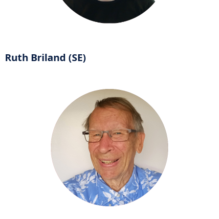
Ruth Briland (SE)