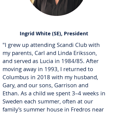
Ingrid White (SE), President
"I grew up attending Scandi Club with
my parents, Carl and Linda Eriksson,
and served as Lucia in 1984/85. After
moving away in 1993, I returned to
Columbus in 2018 with my husband,
Gary, and our sons, Garrison and
Ethan. As a child we spent 3–4 weeks in
Sweden each summer, often at our
family’s summer house in Fredros near