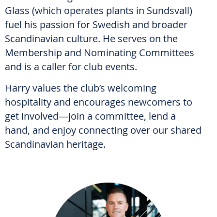
Glass (which operates plants in Sundsvall)
fuel his passion for Swedish and broader
Scandinavian culture. He serves on the
Membership and Nominating Committees
and is a caller for club events.
Harry values the club’s welcoming
hospitality and encourages newcomers to
get involved—join a committee, lend a
hand, and enjoy connecting over our shared
Scandinavian heritage.