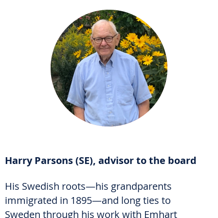
Harry Parsons (SE), advisor to the board
His Swedish roots—his grandparents
immigrated in 1895—and long ties to
Sweden through his work with Emhart