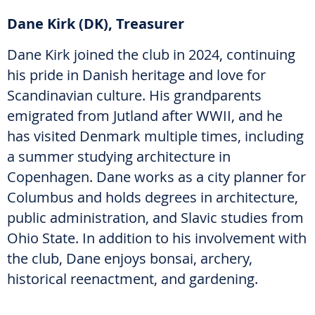
Dane Kirk (DK), Treasurer
Dane Kirk joined the club in 2024, continuing
his pride in Danish heritage and love for
Scandinavian culture. His grandparents
emigrated from Jutland after WWII, and he
has visited Denmark multiple times, including
a summer studying architecture in
Copenhagen. Dane works as a city planner for
Columbus and holds degrees in architecture,
public administration, and Slavic studies from
Ohio State. In addition to his involvement with
the club, Dane enjoys bonsai, archery,
historical reenactment, and gardening.