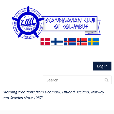
Log in
"Keeping traditions from Denmark, Finland, Iceland, Norway,
and Sweden since 1937"