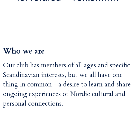
Who we are
Our club has members of all ages and specific
Scandinavian interests, but we all have one
thing in common - a desire to learn and share
ongoing experiences of Nordic cultural and
personal connections.