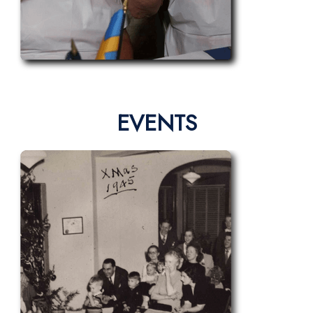
EVENTS