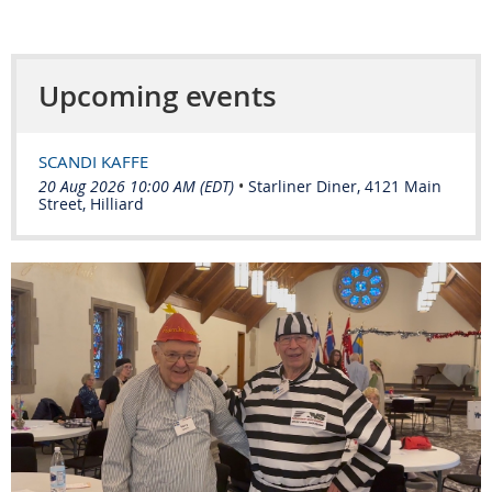
Upcoming events
SCANDI KAFFE
20 Aug 2026 10:00 AM (EDT)
•
Starliner Diner, 4121 Main
Street, Hilliard