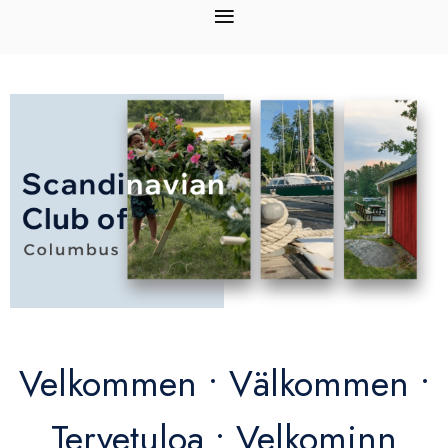
Velkommen • Välkommen •
Tervetuloa • Velkominn