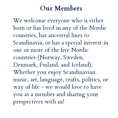
Our Members
We welcome everyone who is either
born or has lived in any of the Nordic
countries, has ancestral lines to
Scandinavia, or has a special interest in
one or more of the five Nordic
countries (Norway, Sweden,
Denmark, Finland, and Iceland).
Whether you enjoy Scandinavian
music, art, language, crafts, politics, or
way of life - we would love to have
you as a member and sharing your
perspectives with us!