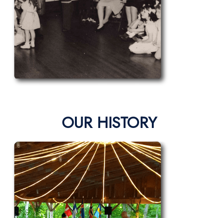
OUR HISTORY