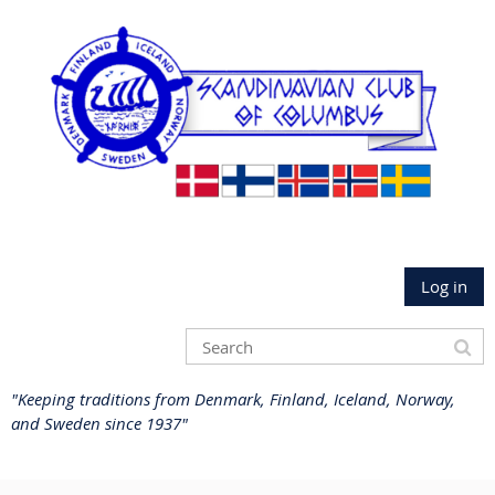
Log in
"Keeping traditions from Denmark, Finland, Iceland, Norway,
and Sweden since 1937"