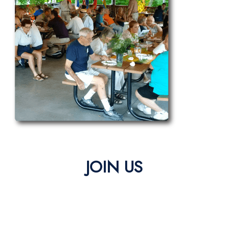
JOIN US