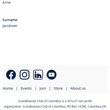
Arne
Surname
Jacobsen
Home
Events
Join
Store
About us
Scandinavian Club of Columbus is a 501(c)7 non-profit
organization. Scandinavian Club of Columbus
,
P.O Box 14296, Columbus,OH