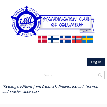
Log in
"Keeping traditions from Denmark, Finland, Iceland, Norway,
and Sweden since 1937"