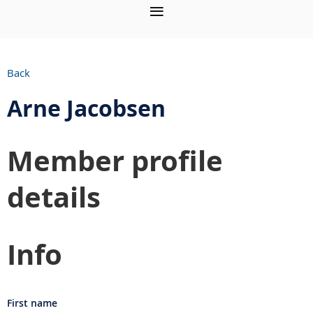
Back
Arne Jacobsen
Member profile
details
Info
First name