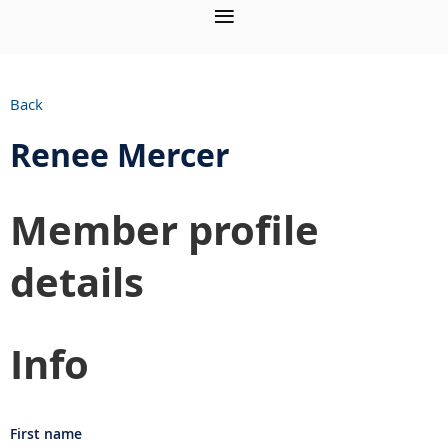
Back
Renee Mercer
Member profile
details
Info
First name