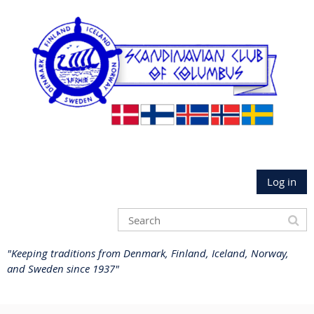
Log in
"Keeping traditions from Denmark, Finland, Iceland, Norway,
and Sweden since 1937"