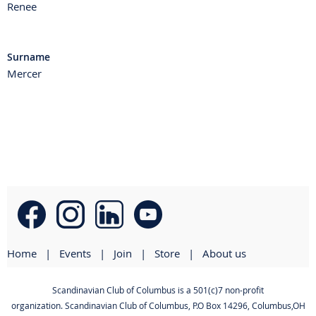
Renee
Surname
Mercer
Home
Events
Join
Store
About us
Scandinavian Club of Columbus is a 501(c)7 non-profit
organization. Scandinavian Club of Columbus
,
P.O Box 14296, Columbus,OH